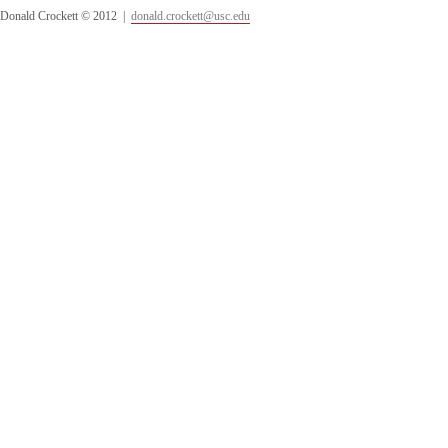
Donald Crockett © 2012 |
donald.crockett@usc.edu