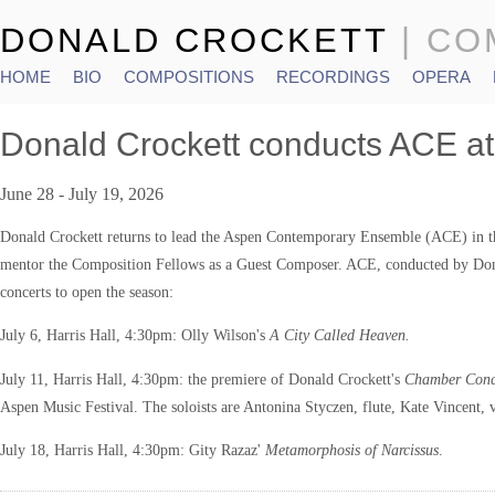
DONALD CROCKETT
| C
HOME
BIO
COMPOSITIONS
RECORDINGS
OPERA
Main menu
Donald Crockett conducts ACE at
June 28 - July 19, 2026
Donald Crockett returns to lead the Aspen Contemporary Ensemble (ACE) in th
mentor the Composition Fellows as a Guest Composer. ACE, conducted by Dona
concerts to open the season:
July 6, Harris Hall, 4:30pm: Olly Wilson's
A City Called Heaven.
July 11, Harris Hall, 4:30pm: the premiere of Donald Crockett's
Chamber Con
Aspen Music Festival. The soloists are Antonina Styczen, flute, Kate Vincent, 
July 18, Harris Hall, 4:30pm: Gity Razaz'
Metamorphosis of Narcissus
.