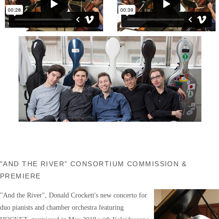
"AND THE RIVER" CONSORTIUM COMMISSION &
PREMIERE
"And the River", Donald Crockett's new concerto for
duo pianists and chamber orchestra featuring