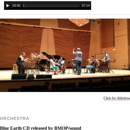
00:00
07:14
Click for slidesho
ORCHESTRA
Blue Earth CD released by BMOP/sound