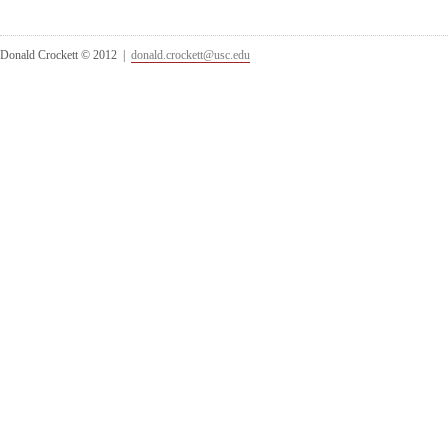
Donald Crockett © 2012 |
donald.crockett@usc.edu