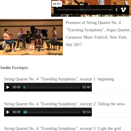
Premiere of String Quartet No. 4
"Traveling Symphony", Argus Quartet,
Caramoor Music Festival, New York,
July 2017
Audio Excerpts:
String Quartet No. 4 "Traveling Symphony", excerpt 1: beginning
00:00
02:40
String Quartet No. 4 "Traveling Symphony", excerpt 2: Telling the news
00:00
02:14
String Quartet No. 4 "Traveling Symphony", excerpt 3: Light the grid