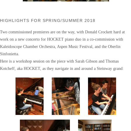
HIGHLIGHTS FOR SPRING/SUMMER 2018
Two commissioned premieres are on the way, with Donald Crockett hard at
work on a new concerto for HOCKET piano duo in a co-commission with
Kaleidoscope Chamber Orchestra, Aspen Music Festival, and the Oberlin
Sinfonietta.
Here is a workshop session on the piece with Sarah Gibson and Thomas
Kotcheff, aka HOCKET, as they navigate in and around a Steinway grand: