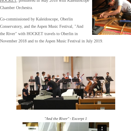
HOCKET
, premiered in May 2018 with Kaleidoscope
Chamber Orchestra.
Co-commissioned by Kaleidoscope, Oberlin
Conservatory, and the Aspen Music Festival, "And
the River" with HOCKET travels to Oberlin in
November 2018 and to the Aspen Music Festival in July 2019.
"And the River" - Excerpt 1