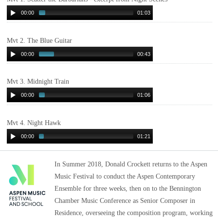
00:00
01:03
Mvt 2. The Blue Guitar
00:00
00:43
Mvt 3. Midnight Train
00:00
01:06
Mvt 4. Night Hawk
00:00
01:21
In Summer 2018, Donald Crockett returns to the Aspen
Music Festival to conduct the Aspen Contemporary
Ensemble for three weeks, then on to the Bennington
Chamber Music Conference as Senior Composer in
Residence, overseeing the composition program, working