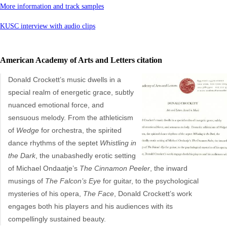
More information and track samples
KUSC interview with audio clips
American Academy of Arts and Letters citation
Donald Crockett’s music dwells in a
special realm of energetic grace, subtly
nuanced emotional force, and
sensuous melody. From the athleticism
of
Wedge
for orchestra, the spirited
dance rhythms of the septet
Whistling in
the Dark
, the unabashedly erotic setting
of Michael Ondaatje’s
The Cinnamon Peeler
, the inward
musings of
The Falcon’s Eye
for guitar, to the psychological
mysteries of his opera,
The Face
, Donald Crockett’s work
engages both his players and his audiences with its
compellingly sustained beauty.