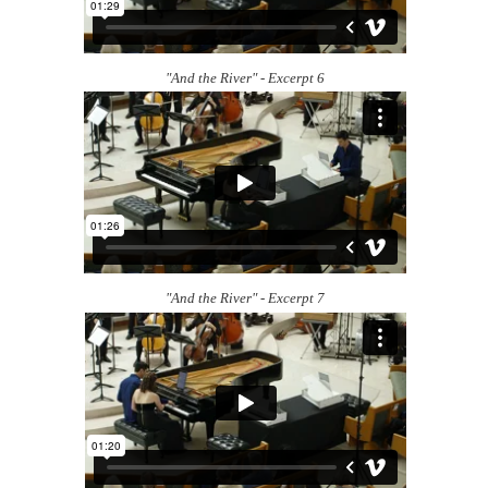
"And the River" - Excerpt 6
"And the River" - Excerpt 7