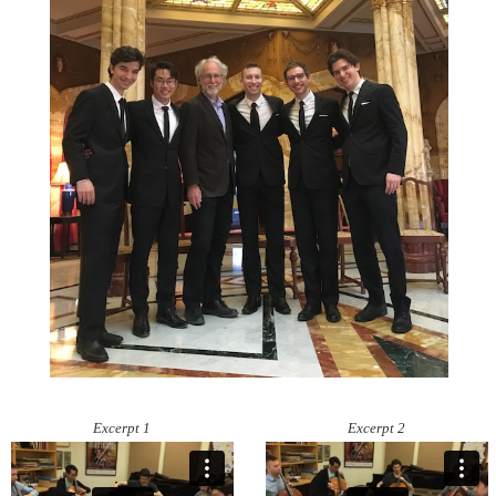
Excerpt 1
Excerpt 2