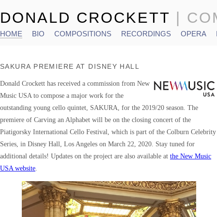
DONALD CROCKETT
| C
HOME
BIO
COMPOSITIONS
RECORDINGS
OPERA
Main menu
SAKURA PREMIERE AT DISNEY HALL
Donald Crockett has received a commission from New
Music USA to compose a major work for the
outstanding young cello quintet, SAKURA, for the 2019/20 season. The
premiere of Carving an Alphabet will be on the closing concert of the
Piatigorsky International Cello Festival, which is part of the Colburn Celebrity
Series, in Disney Hall, Los Angeles on March 22, 2020. Stay tuned for
additional details! Updates on the project are also available at
the New Music
USA website
.