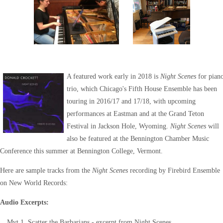
A featured work early in 2018 is
Night Scenes
for pian
trio, which Chicago's Fifth House Ensemble has been
touring in 2016/17 and 17/18, with upcoming
performances at Eastman and at the Grand Teton
Festival in Jackson Hole, Wyoming.
Night Scenes
will
also be featured at the Bennington Chamber Music
Conference this summer at Bennington College, Vermont.
Here are sample tracks from the
Night Scenes
recording by Firebird Ensemble
on New World Records:
Audio Excerpts:
Mvt 1. Scatter the Barbarians - excerpt from Night Scenes