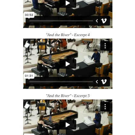
"And the River" - Excerpt 4
"And the River" - Excerpt 5