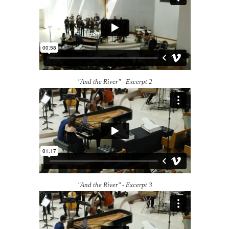
"And the River" - Excerpt 2
"And the River" - Excerpt 3