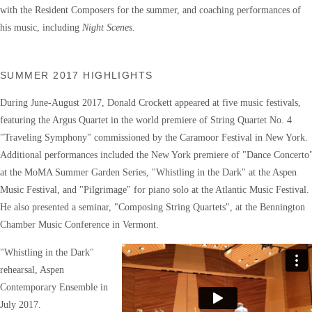
with the Resident Composers for the summer, and coaching performances of
his music, including
Night Scenes
.
SUMMER 2017 HIGHLIGHTS
During June-August 2017, Donald Crockett appeared at five music festivals,
featuring the Argus Quartet in the world premiere of String Quartet No. 4
"Traveling Symphony" commissioned by the Caramoor Festival in New York.
Additional performances included the New York premiere of "Dance Concerto
at the MoMA Summer Garden Series, "Whistling in the Dark" at the Aspen
Music Festival, and "Pilgrimage" for piano solo at the Atlantic Music Festival.
He also presented a seminar, "Composing String Quartets", at the Bennington
Chamber Music Conference in Vermont.
"Whistling in the Dark"
rehearsal, Aspen
Contemporary Ensemble in
July 2017.