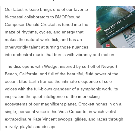
Our latest release brings one of our favorite
bi-coastal collaborators to BMOP/sound.
Composer Donald Crockett is tuned into the
maze of rhythms, cycles, and energy that
makes the natural world tick, and has an
otherworldly talent at turning those nuances
into orchestral music that bursts with vibrancy and motion.
The disc opens with Wedge, inspired by surf off of Newport
Beach, California, and full of the beautiful, fluid power of the
ocean. Blue Earth frames the intimate eloquence of solo
voices with the full-blown grandeur of a symphonic work, its
inspiration the quiet intelligence of the interlocking
ecosystems of our magnificent planet. Crockett hones in on a
single, personal voice in his Viola Concerto, in which violist
extraordinaire Kate Vincent swoops, glides, and races through
a lively, playful soundscape.